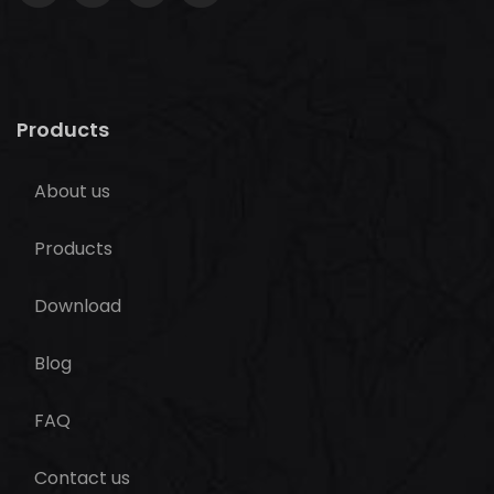
Products
About us
Products
Download
Blog
FAQ
Contact us