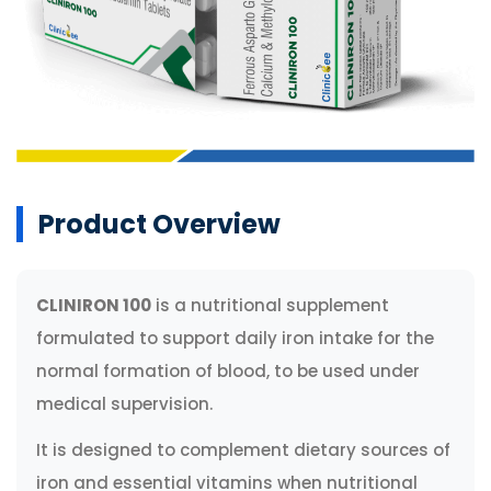
Product Overview
CLINIRON 100
is a nutritional supplement
formulated to support daily iron intake for the
normal formation of blood, to be used under
medical supervision.
It is designed to complement dietary sources of
iron and essential vitamins when nutritional