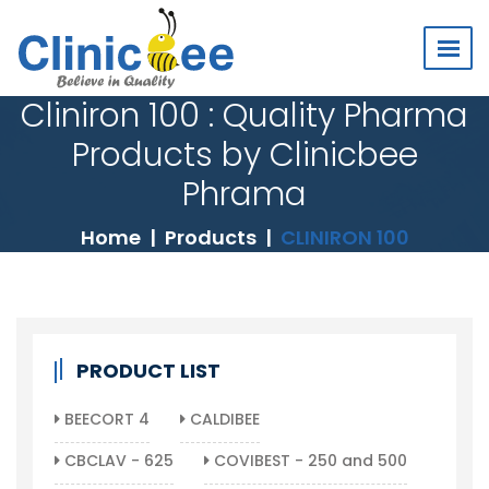
Cliniron 100 : Quality Pharma
Products by Clinicbee
Phrama
Home
Products
CLINIRON 100
PRODUCT LIST
BEECORT 4
CALDIBEE
CBCLAV - 625
COVIBEST - 250 and 500