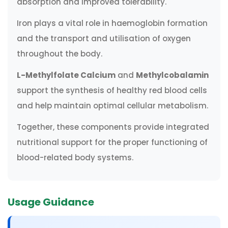
absorption and improved tolerability.
Iron plays a vital role in haemoglobin formation
and the transport and utilisation of oxygen
throughout the body.
L-Methylfolate Calcium
and
Methylcobalamin
support the synthesis of healthy red blood cells
and help maintain optimal cellular metabolism.
Together, these components provide integrated
nutritional support for the proper functioning of
blood-related body systems.
Usage Guidance