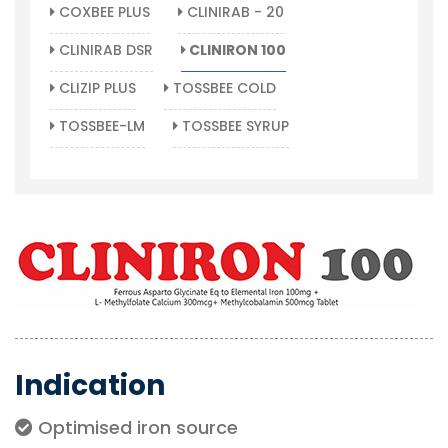
COXBEE PLUS
CLINIRAB - 20
CLINIRAB DSR
CLINIRON 100
CLIZIP PLUS
TOSSBEE COLD
TOSSBEE-LM
TOSSBEE SYRUP
Indication
Optimised iron source