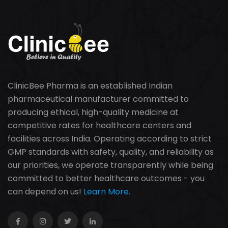
ClinicBee Pharma is an established Indian
pharmaceutical manufacturer committed to
producing ethical, high-quality medicine at
competitive rates for healthcare centers and
facilities across India. Operating according to strict
GMP standards with safety, quality, and reliability as
our priorities, we operate transparently while being
committed to better healthcare outcomes - you
can depend on us!
Learn More.