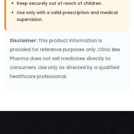
Keep securely out of reach of children.
Use only with a valid prescription and medical
supervision.
Disclaimer:
This product information is
provided for reference purposes only. Clinic Bee
Pharma does not sell medicines directly to
consumers. Use only as directed by a qualified
healthcare professional.