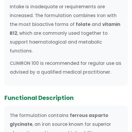
intake is inadequate or requirements are
increased. The formulation combines iron with
the most bioactive forms of
folate
and
vitamin
B12
, which are commonly used together to
support haematological and metabolic
functions.
CLINIRON 100 is recommended for regular use as
advised by a qualified medical practitioner.
Functional Description
The formulation contains
ferrous asparto
glycinate
, an iron source known for superior