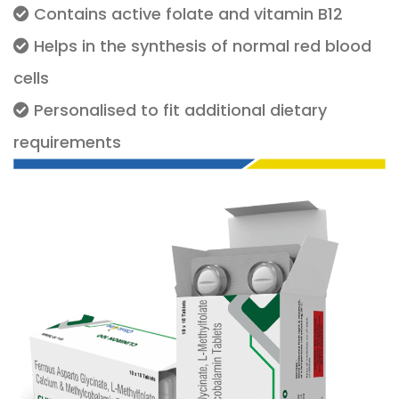
Contains active folate and vitamin B12
Helps in the synthesis of normal red blood
cells
Personalised to fit additional dietary
requirements