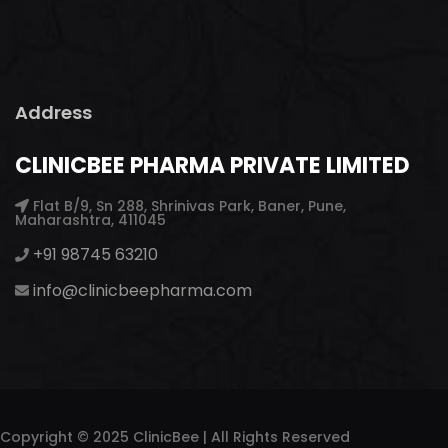
Address
CLINICBEE PHARMA PRIVATE LIMITED
Flat B/9, Sn 288, Shrinivas Park, Baner, Pune,
Maharashtra, 411045
+91 98745 63210
info@clinicbeepharma.com
Copyright © 2025 ClinicBee | All Rights Reserved