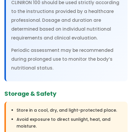
CLINIRON 100 should be used strictly according
to the instructions provided by a healthcare
professional. Dosage and duration are
determined based on individual nutritional
requirements and clinical evaluation.
Periodic assessment may be recommended
during prolonged use to monitor the body’s
nutritional status.
Storage & Safety
Store in a cool, dry, and light-protected place.
Avoid exposure to direct sunlight, heat, and
moisture.